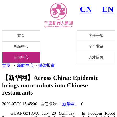
CN
|
EN
首页
关于千玺
全产业链
视频中心
新闻中心
人才招聘
首页
>
新闻中心
>
媒体报道
【新华网】Across China: Epidemic
brings more robots into Chinese
restaurants
2020-07-20 15:45:00 责任编辑：
新华网
0
GUANGZHOU, July 20 (Xinhua) -- In Foodom Robot