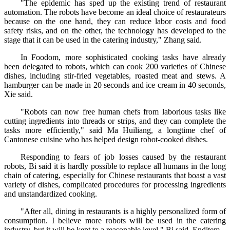
"The epidemic has sped up the existing trend of restaurant
automation. The robots have become an ideal choice of restaurateurs
because on the one hand, they can reduce labor costs and food
safety risks, and on the other, the technology has developed to the
stage that it can be used in the catering industry," Zhang said.
In Foodom, more sophisticated cooking tasks have already
been delegated to robots, which can cook 200 varieties of Chinese
dishes, including stir-fried vegetables, roasted meat and stews. A
hamburger can be made in 20 seconds and ice cream in 40 seconds,
Xie said.
"Robots can now free human chefs from laborious tasks like
cutting ingredients into threads or strips, and they can complete the
tasks more efficiently," said Ma Huiliang, a longtime chef of
Cantonese cuisine who has helped design robot-cooked dishes.
Responding to fears of job losses caused by the restaurant
robots, Bi said it is hardly possible to replace all humans in the long
chain of catering, especially for Chinese restaurants that boast a vast
variety of dishes, complicated procedures for processing ingredients
and unstandardized cooking.
"After all, dining in restaurants is a highly personalized form of
consumption. I believe more robots will be used in the catering
industry, but it will be kept to a reasonable level," Bi said. Enditem