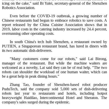
icing on the cake," said Bi Yalei, secretary-general of the Shenzhen
Robotics Association.
Even before the COVID-19 outbreak, a growing number of
Chinese restaurants had begun to embrace robotics to save costs. A
report released by the China Cuisine Association shows that in
2019, labor costs in the catering industry increased by 24.4 percent,
overrunning other operating costs.
In south China's tech hub Shenzhen, a restaurant owned by
PUTIEN, a Singaporean restaurant brand, has lured in diners with
its two automatic dish-deliverers.
"Many customers come for our robots," said Lai Birong,
manager of the restaurant. But while the machine waiters are
welcomed as a novelty, Lai said they can be of real help. "The two
robots can shoulder the workload of one human waiter, which can
be a great help in peak dining hours."
Zhang Tao, founder of Shenzhen-based robot producer
PuduTech, said the company sold 5,000 sets of dish-delivering
robots last year to restaurants and hotels, including hotpot
heavyweight Haidilao, Intercontinental Hotel and Sheraton. The
company's sales surged during the epidemic.