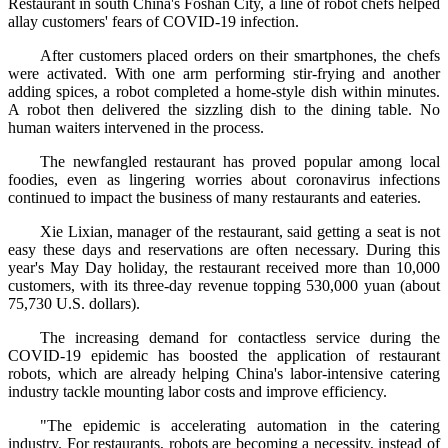
Restaurant in south China's Foshan City, a line of robot chefs helped
allay customers' fears of COVID-19 infection.
After customers placed orders on their smartphones, the chefs
were activated. With one arm performing stir-frying and another
adding spices, a robot completed a home-style dish within minutes.
A robot then delivered the sizzling dish to the dining table. No
human waiters intervened in the process.
The newfangled restaurant has proved popular among local
foodies, even as lingering worries about coronavirus infections
continued to impact the business of many restaurants and eateries.
Xie Lixian, manager of the restaurant, said getting a seat is not
easy these days and reservations are often necessary. During this
year's May Day holiday, the restaurant received more than 10,000
customers, with its three-day revenue topping 530,000 yuan (about
75,730 U.S. dollars).
The increasing demand for contactless service during the
COVID-19 epidemic has boosted the application of restaurant
robots, which are already helping China's labor-intensive catering
industry tackle mounting labor costs and improve efficiency.
"The epidemic is accelerating automation in the catering
industry. For restaurants, robots are becoming a necessity, instead of