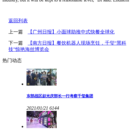
返回列表
上一篇
【广州日报】小面球助推中式快餐全球化
下一篇
【南方日报】餐饮机器人现场烹饪，千玺“黑科
技”惊艳海丝博览会
热门动态
东部战区赵光庆部长一行考察千玺集团
2021/01/21
6144