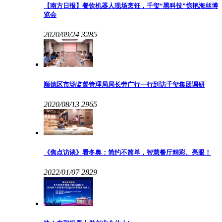
【南方日报】餐饮机器人现场烹饪，千玺“黑科技”惊艳海丝博
览会
2020/09/24
3285
顺德区市场监督管理局局长劳广行一行到访千玺集团调研
2020/08/13
2965
《焦点访谈》看冬奥：简约不简单，智慧餐厅精彩、亮眼！
2022/01/07
2829