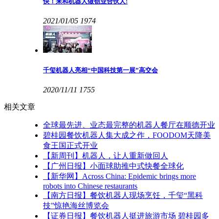
快！来和机器人做创业合伙人!
2021/01/05
1974
千玺机器人亮相“中国科技第一展”高交会
2020/11/11
1755
相关文章
全球最先进、业态最完整的机器人餐厅在顺德开业
碧桂园餐饮机器人集大成之作，FOODOM天降美
食王国正式开业
【新周刊】机器人，让人重新做回人
【广州日报】小面球助推中式快餐全球化
【新华网】Across China: Epidemic brings more
robots into Chinese restaurants
【南方日报】餐饮机器人现场烹饪，千玺“黑科
技”惊艳海丝博览会
【证券日报】餐饮机器人挺进旅游市场 碧桂园多